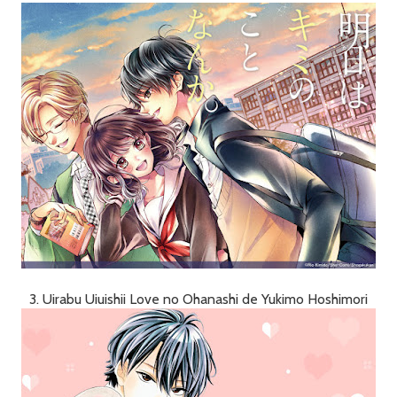
3. Uirabu Uiuishii Love no Ohanashi de Yukimo Hoshimori