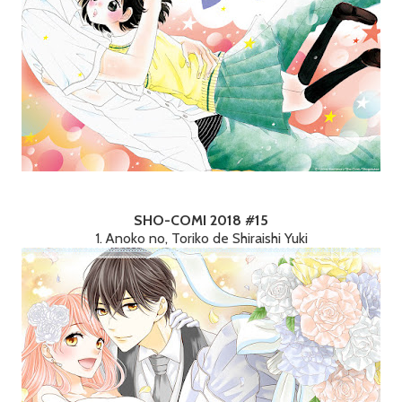
SHO-COMI 2018 #15
1. Anoko no, Toriko de Shiraishi Yuki