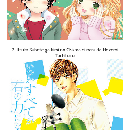
2. Itsuka Subete ga Kimi no Chikara ni naru de Nozomi
Tachibana