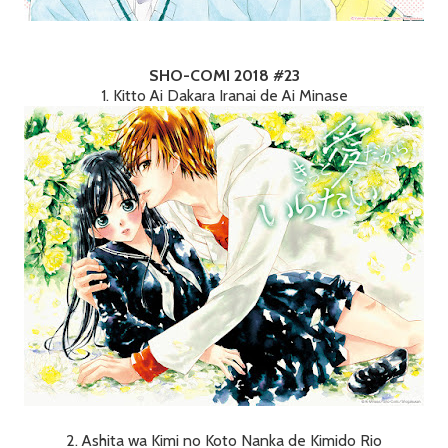
SHO-COMI 2018 #23
1. Kitto Ai Dakara Iranai de Ai Minase
2. Ashita wa Kimi no Koto Nanka de Kimido Rio