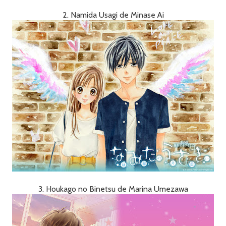
2. Namida Usagi de Minase Ai
3. Houkago no Binetsu de Marina Umezawa