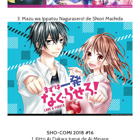
3. Mazu wa Ippatsu Nagurasero! de Shiori Machida
SHO-COMI 2018 #16
1. Kitto Ai Dakara Iranai de Ai Minase