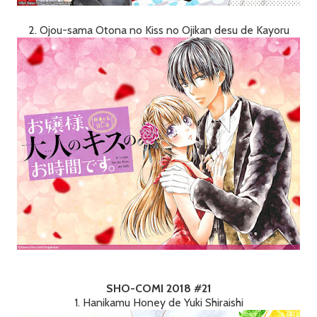
2. Ojou-sama Otona no Kiss no Ojikan desu de Kayoru
SHO-COMI 2018 #21
1. Hanikamu Honey de Yuki Shiraishi