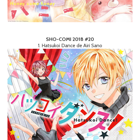
SHO-COMI 2018 #20
1. Hatsukoi Dance de Airi Sano