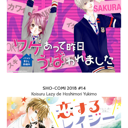
SHO-COMI 2018 #14
Koisuru Lazy de Hoshimori Yukimo