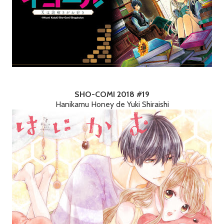
SHO-COMI 2018 #19
Hanikamu Honey de Yuki Shiraishi