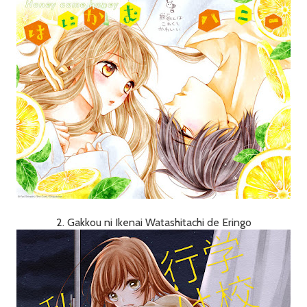
2. Gakkou ni Ikenai Watashitachi de Eringo