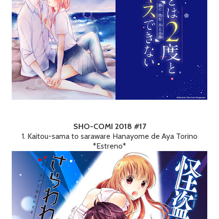
SHO-COMI 2018 #17
1. Kaitou-sama to saraware Hanayome de Aya Torino
*Estreno*