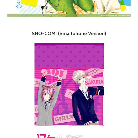
SHO-COMI (Smartphone Version)