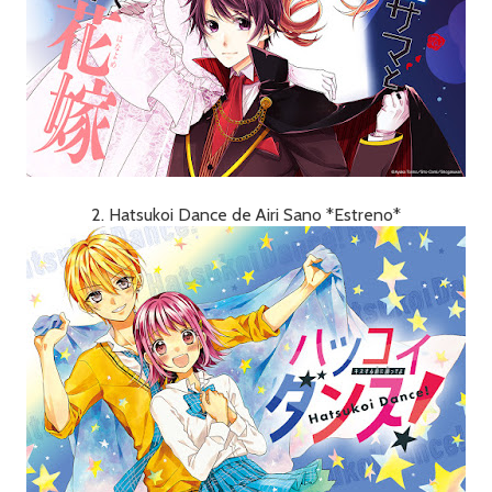
2. Hatsukoi Dance de Airi Sano *Estreno*