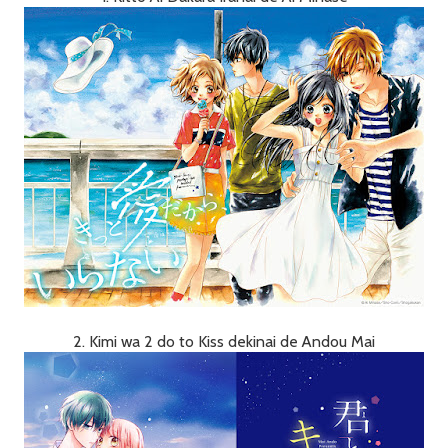
2. Kimi wa 2 do to Kiss dekinai de Andou Mai