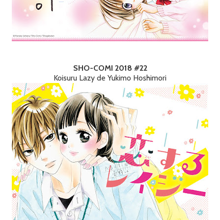
SHO-COMI 2018 #22
Koisuru Lazy de Yukimo Hoshimori