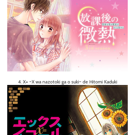
4. X= ~X wa nazotoki ga o suki~ de Hitomi Kaduki