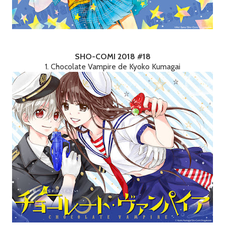
SHO-COMI 2018 #18
1. Chocolate Vampire de Kyoko Kumagai