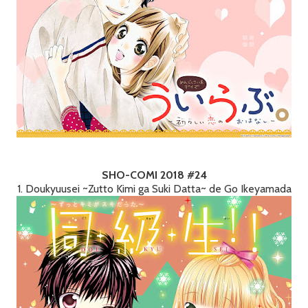
SHO-COMI 2018 #24
1. Doukyuusei ~Zutto Kimi ga Suki Datta~ de Go Ikeyamada