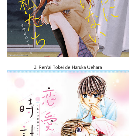
3. Ren'ai Tokei de Haruka Uehara