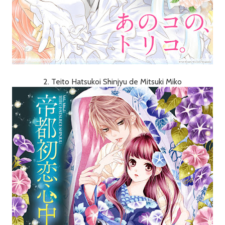
2. Teito Hatsukoi Shinjyu de Mitsuki Miko