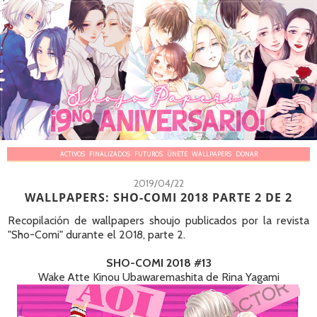
ACTIVOS
FINALIZADOS
FUTUROS
ÚNETE
WALLPAPERS
DONAR
2019/04/22
WALLPAPERS: SHO-COMI 2018 PARTE 2 DE 2
Recopilación de wallpapers shoujo publicados por la revista
"Sho-Comi" durante el 2018, parte 2.
SHO-COMI 2018 #13
Wake Atte Kinou Ubawaremashita de Rina Yagami